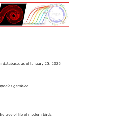
n
database, as of January 25, 2026
opheles gambiae
e tree of life of modern birds