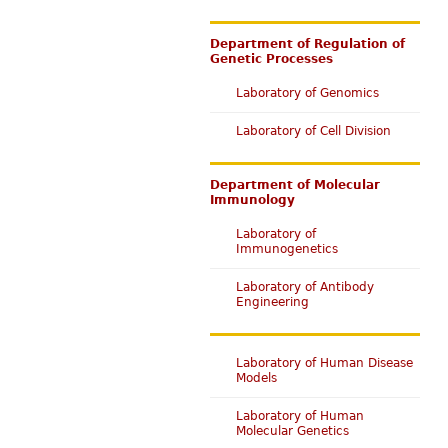
Department of Regulation of
Genetic Processes
Laboratory of Genomics
Laboratory of Cell Division
Department of Molecular
Immunology
Laboratory of
Immunogenetics
Laboratory of Antibody
Engineering
Laboratory of Human Disease
Models
Laboratory of Human
Molecular Genetics