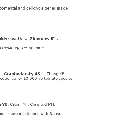
lopmental and cell-cycle genes inside
ldyreva LV
, ...
Zhimulev IF
, ...
a melanogaster
genome
,…
Graphodatsky AS
,… Zhang YP
equence for 10,000 vertebrate species
a YB
, Cabell MF, Crawford MH,
inct genetic affinities with Native