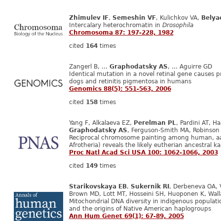
Zhimulev IF
,
Semeshin VF
, Kulichkov VA,
Belya
Intercalary heterochromatin in
Drosophila
Chromosoma 87: 197-228, 1982
cited
164
times
Zangerl B, ...
Graphodatsky AS
, ... Aguirre GD
Identical mutation in a novel retinal gene causes 
dogs and retinitis pigmentosa in humans
Genomics 88(5): 551-563, 2006
cited
158
times
Yang F, Alkalaeva EZ,
Perelman PL
, Pardini AT, H
Graphodatsky AS
, Ferguson-Smith MA, Robinson 
Reciprocal chromosome painting among human, aa
Afrotheria) reveals the likely eutherian ancestral k
Proc Natl Acad Sci USA 100: 1062-1066, 2003
cited
149
times
Starikovskaya EB
,
Sukernik RI
, Derbeneva OA, V
Brown MD, Lott MT, Hosseini SH, Huoponen K, Wal
Mitochondrial DNA diversity in indigenous populatio
and the origins of Native American haplogroups
Ann Hum Genet 69(1): 67-89, 2005