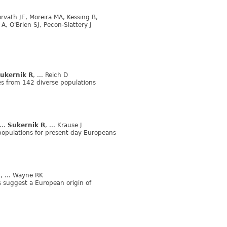
vath JE, Moreira MA, Kessing B,
A, O'Brien SJ, Pecon-Slattery J
ukernik R
, ... Reich D
s from 142 diverse populations
 ...
Sukernik R
, ... Krause J
opulations for present-day Europeans
S
, ... Wayne RK
 suggest a European origin of