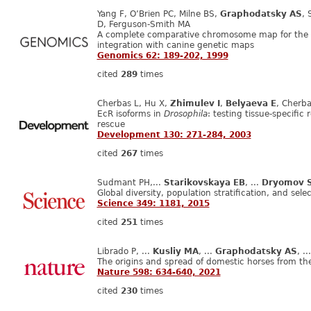
Yang F, O’Brien PC, Milne BS,
Graphodatsky AS
, 
D, Ferguson-Smith MA
​A complete comparative chromosome map for the 
integration with canine genetic maps
Genomics 62: 189-202, 1999
cited
289
times
Cherbas L, Hu X,
Zhimulev I
,
Belyaeva E
, Cherba
EcR isoforms in
Drosophila
: testing tissue-specifi
rescue
Development 130: 271-284, 2003
cited
267
times
Sudmant PH,...
Starikovskaya EB
, ...
Dryomov 
Global diversity, population stratification, and se
Science 349: 1181, 2015
cited
251
times
Librado P, ...
Kusliy MA
, ...
Graphodatsky AS
, .
The origins and spread of domestic horses from th
Nature 598: 634-640, 2021
cited
230
times