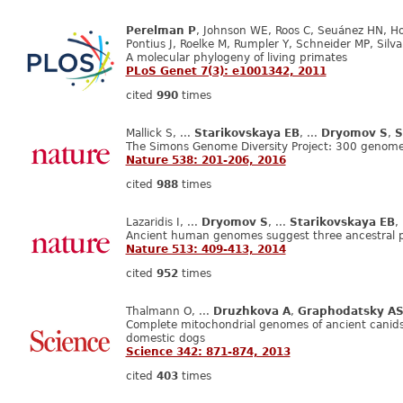
Perelman P
, Johnson WE, Roos C, Seuánez HN, Hor
Pontius J, Roelke M, Rumpler Y, Schneider MP, Silva 
A molecular phylogeny of living primates
PLoS Genet 7(3): e1001342, 2011
cited
990
times
Mallick S, ...
Starikovskaya EB
, ...
Dryomov S
,
S
The Simons Genome Diversity Project: 300 genome
Nature 538: 201-206, 2016
cited
988
times
Lazaridis I, ...
Dryomov S
, ...
Starikovskaya EB
,
Ancient human genomes suggest three ancestral p
Nature 513: 409-413, 2014
cited
952
times
Thalmann O, ...
Druzhkova A
,
Graphodatsky A
Complete mitochondrial genomes of ancient canids
domestic dogs
Science 342: 871-874, 2013
cited
403
times