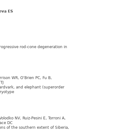
eva ES
progressive rod-cone degeneration in
arrison WR, O’Brien PC, Fu B,
TJ
rdvark, and elephant (superorder
aryotype
olodko NV, Ruiz-Pesini E, Torroni A,
lace DC
ns of the southern extent of Siberia,