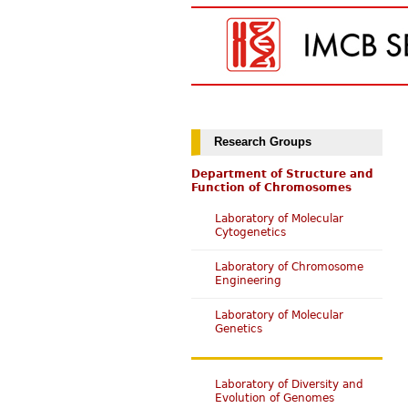
Research Groups
Department of Structure and
Function of Chromosomes
Laboratory of Molecular
Cytogenetics
Laboratory of Chromosome
Engineering
Laboratory of Molecular
Genetics
Laboratory of Diversity and
Evolution of Genomes