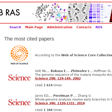
Search
Main Page
Administration
Contacts
RUS
The most cited papers
According to the
Web of Science Core Collectio
Holt RA,…
Kokoza E
,…
Zhimulev I
,… Hoffman SL
The genome sequence of the malaria mosquito
An
Science 298: 129-149, 2002
cited
1 614
times
Jarvis ED,...
Perelman P
,... Zhang G
Whole-genome analyses resolve early branches in th
Science 346: 1320-1331, 2014
cited
1 344
times