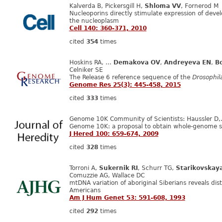
Kalverda B, Pickersgill H,
Shloma VV
, Fornerod M
Nucleoporins directly stimulate expression of deve
the nucleoplasm
Cell 140: 360-371, 2010
cited
354
times
Hoskins RA, ...
Demakova OV
,
Andreyeva EN
,
Bo
Celniker SE
The Release 6 reference sequence of the
Drosophil
Genome Res 25(3): 445-458, 2015
cited
333
times
Genome 10K Community of Scientists: Haussler D
Genome 10K: a proposal to obtain whole-genome s
J Hered 100: 659-674, 2009
cited
328
times
Torroni A,
Sukernik RI
, Schurr TG,
Starikovskay
Comuzzie AG, Wallace DC
mtDNA variation of aboriginal Siberians reveals dist
Americans
Am J Hum Genet 53: 591-608, 1993
cited
292
times