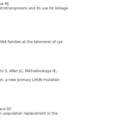
se MJ
etrotransposons and its use for linkage
DNA families at the telomeres of rye
i S, Allen JC, Mikhailovskaya IE,
ion: a new primary LHON mutation
lace DC
n: population replacement in the
c