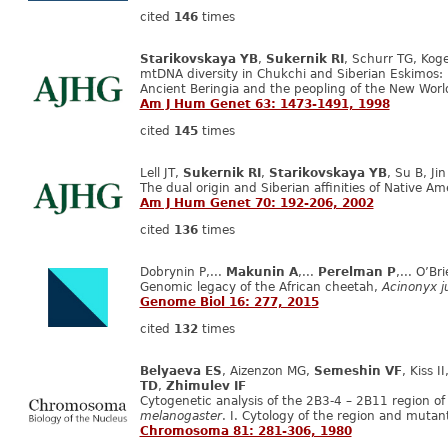
cited
146
times
Starikovskaya YB
,
Sukernik RI
, Schurr TG, Kog
mtDNA diversity in Chukchi and Siberian Eskimos: im
Ancient Beringia and the peopling of the New Worl
Am J Hum Genet 63: 1473-1491, 1998
cited
145
times
Lell JT,
Sukernik RI
,
Starikovskaya YB
, Su B, Ji
The dual origin and Siberian affinities of Native 
Am J Hum Genet 70: 192-206, 2002
cited
136
times
Dobrynin P,...
Makunin A
,...
Perelman P
,... O’Br
Genomic legacy of the African cheetah,
Acinonyx j
Genome Biol 16: 277, 2015
cited
132
times
Belyaeva ES
, Aizenzon MG,
Semeshin VF
, Kiss 
TD
,
Zhimulev IF
Cytogenetic analysis of the 2B3-4 – 2B11 region 
melanogaster
. I. Cytology of the region and mut
Chromosoma 81: 281-306, 1980