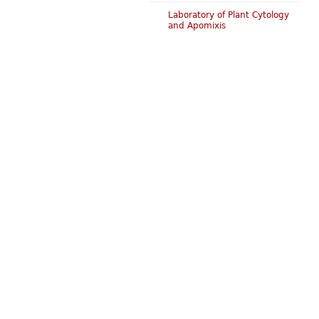
Laboratory of Plant Cytology
and Apomixis