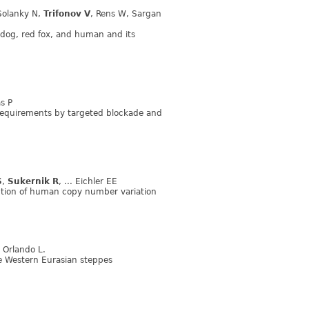
Solanky N,
Trifonov V
, Rens W, Sargan
dog, red fox, and human and its
s P
c requirements by targeted blockade and
S
,
Sukernik R
, ... Eichler EE
lection of human copy number variation
.. Orlando L.
e Western Eurasian steppes