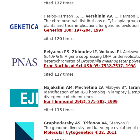
cited
127
times
Heslop-Harrison JS, ...
Vershinin AV
, ... Harrison G
The chromosomal distributions of Ty1-copia group 
plants and their implications for genome evolution
Genetica 100: 197-204, 1997
cited
120
times
Belyaeva ES
,
Zhimulev IF
,
Volkova EI
, Aleksey
Su(UR)ES
: A gene suppressing DNA underreplicatio
heterochromatin of
Drosophila melanogaster
polyt
Proc Natl Acad Sci USA 95: 7532-7537, 1998
cited
117
times
Najakshin AM
,
Mechetina LV
, Alabyev BY,
Taran
Identification of an IL‐8 homolog in lamprey (
Lampet
divergence of chemokines
Eur J Immunol 29(2): 375-382, 1999
cited
115
times
Graphodatsky AS
,
Trifonov VA
, Stanyon R
The genome diversity and karyotype evolution of
Molecular Cytogenetics 4:22, 2011