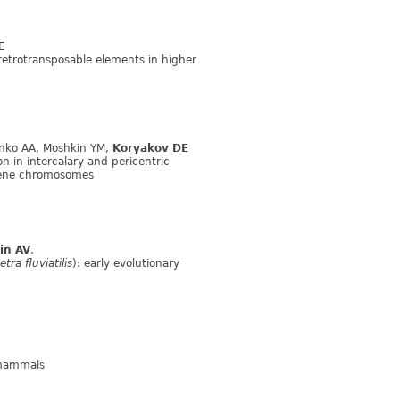
E
retrotransposable elements in higher
enko AA, Moshkin YM,
Koryakov DE
n in intercalary and pericentric
ene chromosomes
in AV
.
ra fluviatilis
): early evolutionary
 mammals