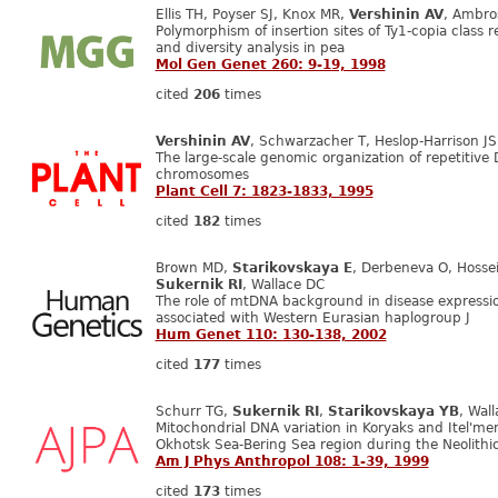
Ellis TH, Poyser SJ, Knox MR,
Vershinin AV
, Ambro
Polymorphism of insertion sites of Ty1-copia class r
and diversity analysis in pea
Mol Gen Genet 260: 9-19, 1998
cited
206
times
Vershinin AV
, Schwarzacher T, Heslop-Harrison JS
The large-scale genomic organization of repetitive 
chromosomes
Plant Cell 7: 1823-1833, 1995
cited
182
times
Brown MD,
Starikovskaya E
, Derbeneva O, Hossein
Sukernik RI
, Wallace DC
The role of mtDNA background in disease express
associated with Western Eurasian haplogroup J
Hum Genet 110: 130-138, 2002
cited
177
times
Schurr TG,
Sukernik RI
,
Starikovskaya YB
, Wal
Mitochondrial DNA variation in Koryaks and Itel'me
Okhotsk Sea-Bering Sea region during the Neolithi
Am J Phys Anthropol 108: 1-39, 1999
cited
173
times