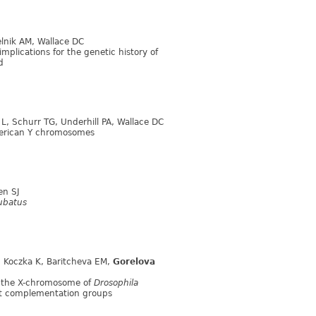
elnik AM, Wallace DC
plications for the genetic history of
d
n L, Schurr TG, Underhill PA, Wallace DC
American Y chromosomes
ien SJ
ubatus
II, Koczka K, Baritcheva EM,
Gorelova
of the X-chromosome of
Drosophila
ant complementation groups